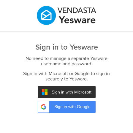
Sign in to Yesware
No need to manage a separate Yesware
username and password.
Sign in with Microsoft or Google to sign in
securely to Yesware.
Sign in with Microsoft
Sign in with Google